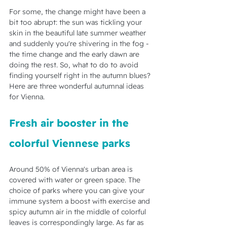
For some, the change might have been a 
bit too abrupt: the sun was tickling your 
skin in the beautiful late summer weather 
and suddenly you're shivering in the fog - 
the time change and the early dawn are 
doing the rest. So, what to do to avoid 
finding yourself right in the autumn blues? 
Here are three wonderful autumnal ideas 
for Vienna.
Fresh air booster in the 
colorful Viennese parks
Around 50% of Vienna's urban area is 
covered with water or green space. The 
choice of parks where you can give your 
immune system a boost with exercise and 
spicy autumn air in the middle of colorful 
leaves is correspondingly large. As far as 