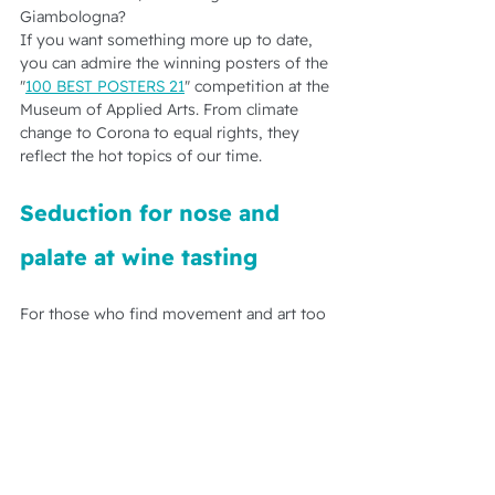
Giambologna?
If you want something more up to date, 
you can admire the winning posters of the 
"
100 BEST POSTERS 21
" competition at the 
Museum of Applied Arts. From climate 
change to Corona to equal rights, they 
reflect the hot topics of our time.
Seduction for nose and 
palate at wine tasting
For those who find movement and art too 
exciting, it is best to embark on a tasteful 
journey into the world of wine. Vienna 
offers great winemakers and wine taverns, 
but especially in November it is 
worthwhile to discover the Viennese 
countryside with regard to wine. 
Göttlesbrunn is considered the heart of 