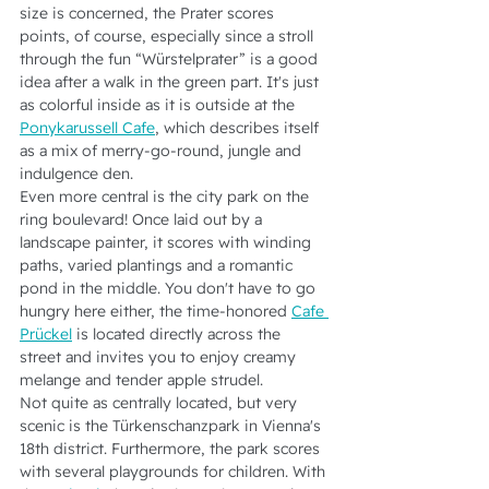
size is concerned, the Prater scores 
points, of course, especially since a stroll 
through the fun “Würstelprater” is a good 
idea after a walk in the green part. It's just 
as colorful inside as it is outside at the 
Ponykarussell Cafe
, which describes itself 
as a mix of merry-go-round, jungle and 
indulgence den.
Even more central is the city park on the 
ring boulevard! Once laid out by a 
landscape painter, it scores with winding 
paths, varied plantings and a romantic 
pond in the middle. You don't have to go 
hungry here either, the time-honored 
Cafe 
Prückel
 is located directly across the 
street and invites you to enjoy creamy 
melange and tender apple strudel.
Not quite as centrally located, but very 
scenic is the Türkenschanzpark in Vienna's 
18th district. Furthermore, the park scores 
with several playgrounds for children. With 