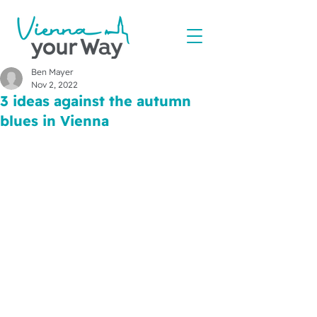
Ben Mayer
Nov 2, 2022
3 ideas against the autumn
blues in Vienna