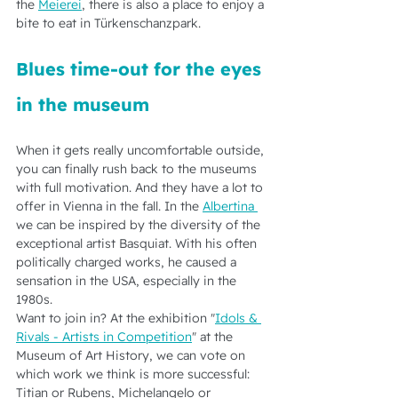
the 
Meierei
, there is also a place to enjoy a 
bite to eat in Türkenschanzpark.   
Blues time-out for the eyes 
in the museum
When it gets really uncomfortable outside, 
you can finally rush back to the museums 
with full motivation. And they have a lot to 
offer in Vienna in the fall. In the 
Albertina 
we can be inspired by the diversity of the 
exceptional artist Basquiat. With his often 
politically charged works, he caused a 
sensation in the USA, especially in the 
1980s.
Want to join in? At the exhibition "
Idols & 
Rivals - Artists in Competition
" at the 
Museum of Art History, we can vote on 
which work we think is more successful: 
Titian or Rubens, Michelangelo or 