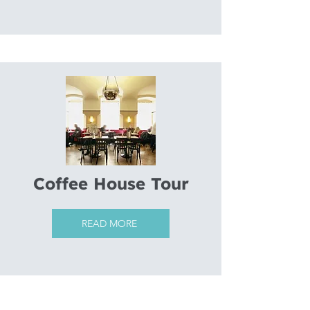
Coffee House Tour
READ MORE