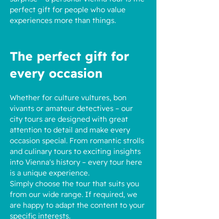
perfect gift for people who value
experiences more than things.
The perfect gift for
every occasion
Whether for culture vultures, bon
vivants or amateur detectives – our
city tours are designed with great
attention to detail and make every
occasion special. From romantic strolls
and culinary tours to exciting insights
into Vienna's history – every tour here
is a unique experience.
Simply choose the tour that suits you
from our wide range. If required, we
are happy to adapt the content to your
specific interests.