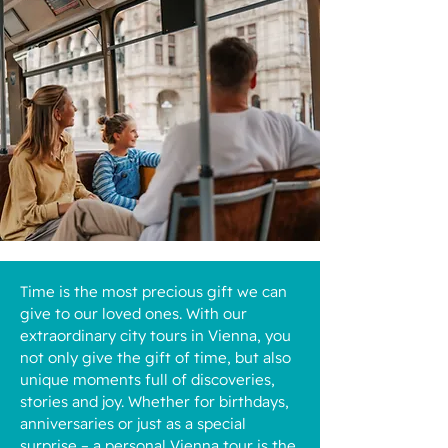
Time is the most precious gift we can
give to our loved ones. With our
extraordinary city tours in Vienna, you
not only give the gift of time, but also
unique moments full of discoveries,
stories and joy. Whether for birthdays,
anniversaries or just as a special
surprise – a personal Vienna tour is the