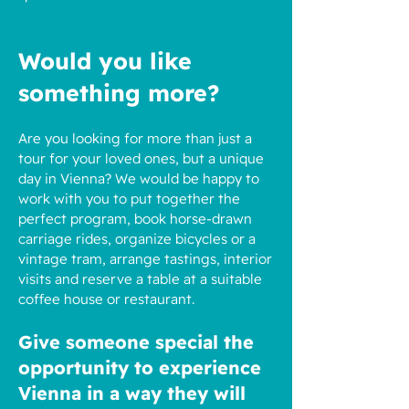
Would you like
something more?
Are you looking for more than just a
tour for your loved ones, but a unique
day in Vienna? We would be happy to
work with you to put together the
perfect program, book horse-drawn
carriage rides, organize bicycles or a
vintage tram, arrange tastings, interior
visits and reserve a table at a suitable
coffee house or restaurant.
Give someone special the
opportunity to experience
Vienna in a way they will