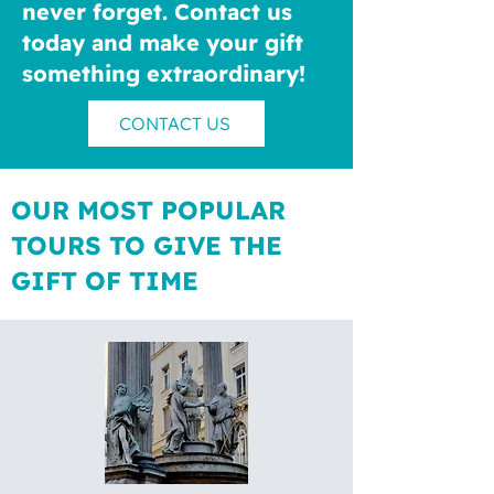
never forget. Contact us
today and make your gift
something extraordinary!
CONTACT US
OUR MOST POPULAR
TOURS TO GIVE THE
GIFT OF TIME