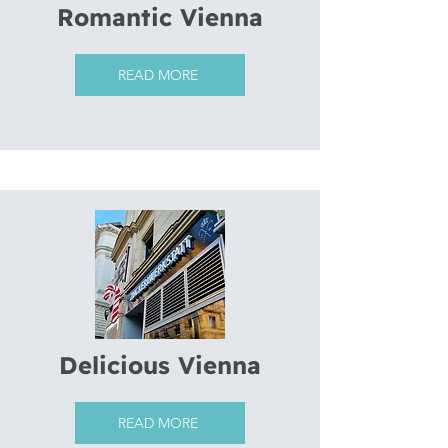
Romantic Vienna
READ MORE
Delicious Vienna
READ MORE