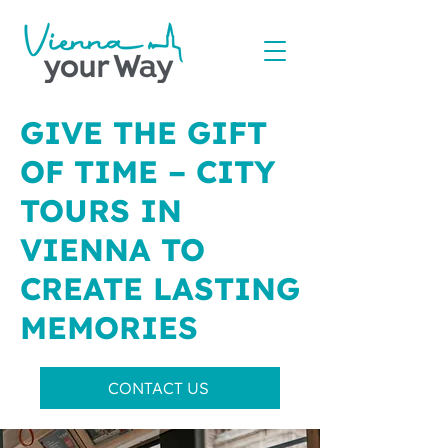
GIVE THE GIFT
OF TIME – CITY
TOURS IN
VIENNA TO
CREATE LASTING
MEMORIES
CONTACT US