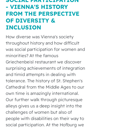
- VIENNA'S HISTORY
FROM THE PERSPECTIVE
OF DIVERSITY &
INCLUSION
How diverse was Vienna's society
throughout history and how difficult
was social participation for women and
minorities? At the famous
Griechenbeisl restaurant we discover
surprising achievements of integration
and timid attempts in dealing with
tolerance. The history of St. Stephen's
Cathedral from the Middle Ages to our
own time is amazingly international.
Our further walk through picturesque
alleys gives us a deep insight into the
challenges of women but also of
people with disabilities on their way to
social participation. At the Hofburg we