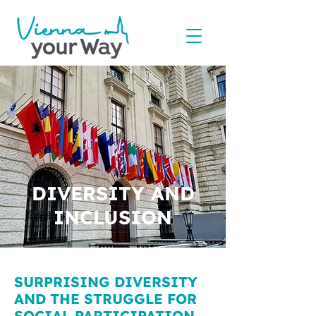
DIVERSITY AND
INCLUSION
SURPRISING DIVERSITY
AND THE STRUGGLE FOR
SOCIAL PARTICIPATION