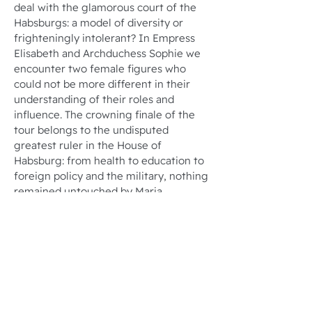
deal with the glamorous court of the
Habsburgs: a model of diversity or
frighteningly intolerant? In Empress
Elisabeth and Archduchess Sophie we
encounter two female figures who
could not be more different in their
understanding of their roles and
influence. The crowning finale of the
tour belongs to the undisputed
greatest ruler in the House of
Habsburg: from health to education to
foreign policy and the military, nothing
remained untouched by Maria
Theresa's impressive reforming spirit!
Tour duration: 1.5 to 2 hours
Number of participants: Up to 25
people