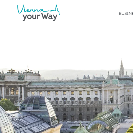
BUSIN