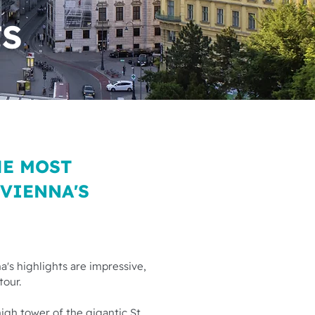
TS
HE MOST
 VIENNA'S
a's highlights are impressive,
tour.
high tower of the gigantic St.