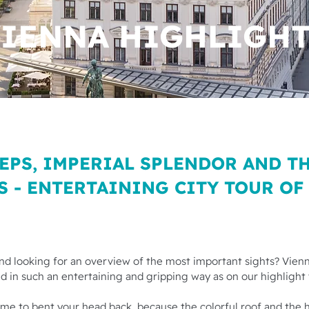
IENNA HIGHLIGH
EPS, IMPERIAL SPLENDOR AND T
S - ENTERTAINING CITY TOUR OF
 and looking for an overview of the most important sights? Vienn
 in such an entertaining and gripping way as on our highlight 
 time to bent your head back, because the colorful roof and the 