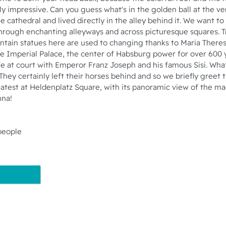
ly impressive. Can you guess what's in the golden ball at the v
cathedral and lived directly in the alley behind it. We want to
ough enchanting alleyways and across picturesque squares. T
ntain statues here are used to changing thanks to Maria There
the Imperial Palace, the center of Habsburg power for over 60
fe at court with Emperor Franz Joseph and his famous Sisi. Wh
They certainly left their horses behind and so we briefly greet 
 latest at Heldenplatz Square, with its panoramic view of the m
nna!
people