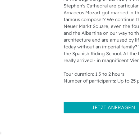
Stephen's Cathedral are particular
Amadeus Mozart got married in the 
famous composer? We continue thr
Neuer Markt Square, even the fou
and the Albertina on our way to 
architecture and are amused by li
today without an imperial family? 
the Spanish Riding School. At the
really arrived - in magnificent Vie
Tour duration: 1.5 to 2 hours
Number of participants: Up to 25 
JETZT ANFRAGEN