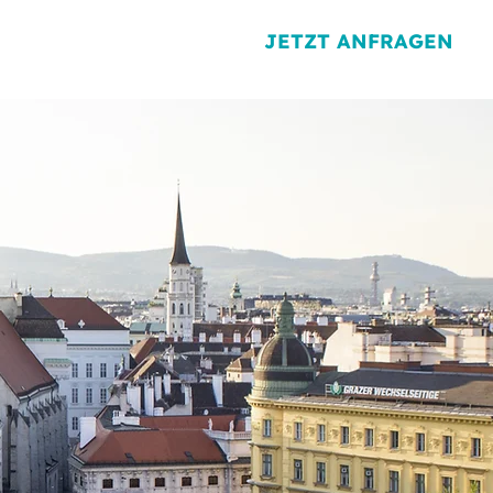
JETZT ANFRAGEN