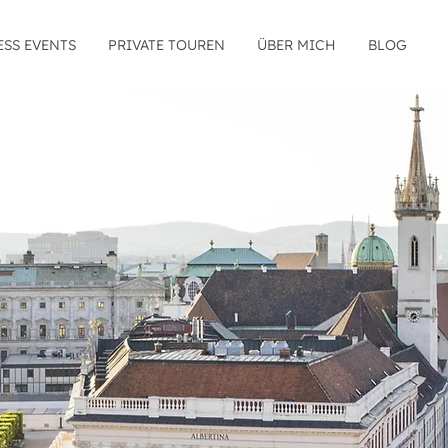
ESS EVENTS
PRIVATE TOUREN
ÜBER MICH
BLOG