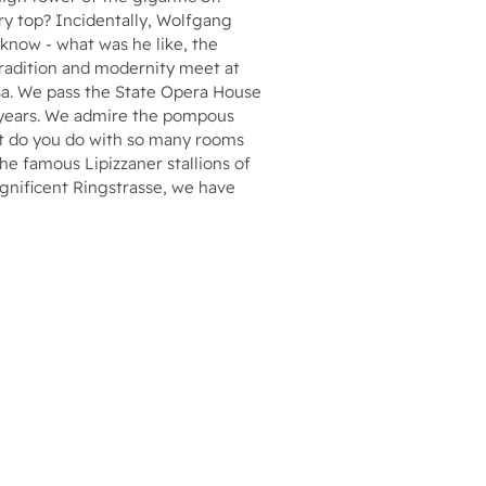
ery top? Incidentally, Wolfgang
 know - what was he like, the
radition and modernity meet at
sa. We pass the State Opera House
0 years. We admire the pompous
at do you do with so many rooms
the famous Lipizzaner stallions of
agnificent Ringstrasse, we have