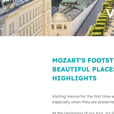
V
MOZART'S FOOTST
BEAUTIFUL PLACE
HIGHLIGHTS
Visiting Vienna for the first time
especially when they are presented
At the beginning of our tour, it's