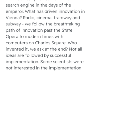
search engine in the days of the
emperor. What has driven innovation in
Vienna? Radio, cinema, tramway and
subway - we follow the breathtaking
path of innovation past the State
Opera to modern times with
computers on Charles Square. Who
invented it, we ask at the end? Not all
ideas are followed by successful
implementation. Some scientists were
not interested in the implementation,
other inventors were pursued by bad
luck throughout their lives.
Tour duration: 1.5 to 2 hours
Number of participants: Up to 25
people
JETZT ANFRAGEN