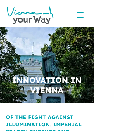
INNOVATION IN
VIENNA
OF THE FIGHT AGAINST
ILLUMINATION, IMPERIAL