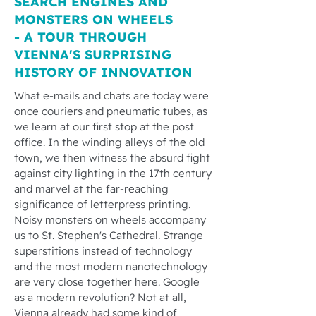
SEARCH ENGINES AND
MONSTERS ON WHEELS
- A TOUR THROUGH
VIENNA'S SURPRISING
HISTORY OF INNOVATION
What e-mails and chats are today were
once couriers and pneumatic tubes, as
we learn at our first stop at the post
office. In the winding alleys of the old
town, we then witness the absurd fight
against city lighting in the 17th century
and marvel at the far-reaching
significance of letterpress printing.
Noisy monsters on wheels accompany
us to St. Stephen's Cathedral. Strange
superstitions instead of technology
and the most modern nanotechnology
are very close together here. Google
as a modern revolution? Not at all,
Vienna already had some kind of